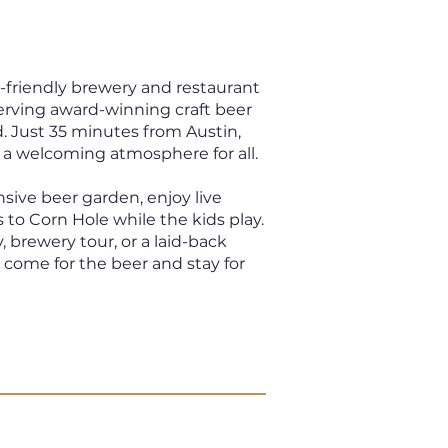
y-friendly brewery and restaurant
serving award-winning craft beer
. Just 35 minutes from Austin,
 a welcoming atmosphere for all.
nsive beer garden, enjoy live
 to Corn Hole while the kids play.
, brewery tour, or a laid-back
, come for the beer and stay for