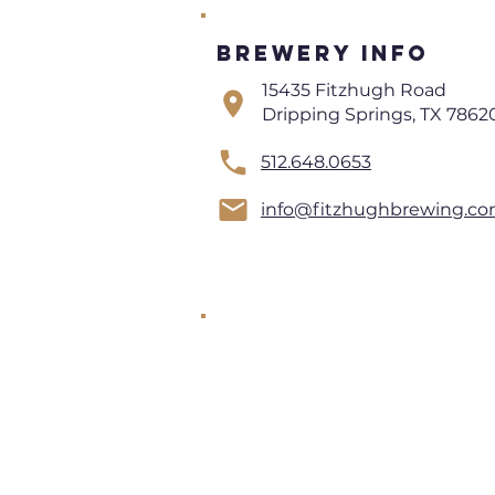
Brewery Info
15435 Fitzhugh Road
Dripping Springs, TX 7862
512.648.0653
info@fitzhughbrewing.c