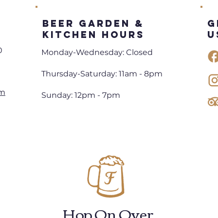
Beer Garden &
G
Kitchen Hours
U
0
Monday-Wednesday: Closed
Thursday-Saturday: 11am - 8pm
om
Sunday: 12pm - 7pm
Hop On Over