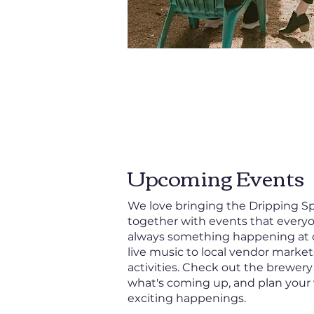
Upcoming Events
We love bringing the Dripping 
together with events that everyo
always something happening at 
live music to local vendor market
activities. Check out the brewery
what's coming up, and plan your 
exciting happenings.