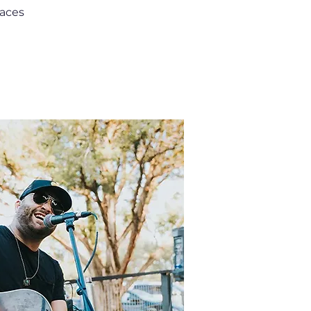
paces