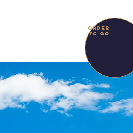
ORDER
TO-GO