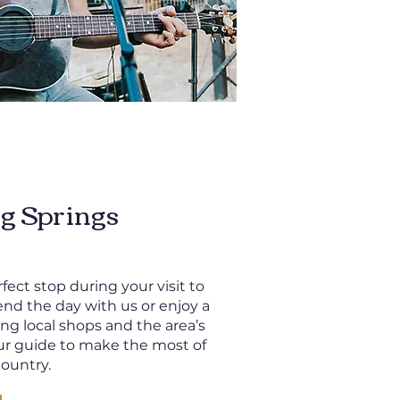
g Springs
fect stop during your visit to
end the day with us or enjoy a
ing local shops and the area’s
ur guide to make the most of
Country.