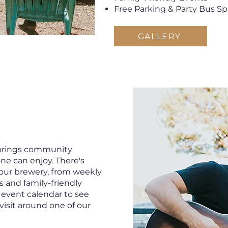
Free Parking & Party Bus S
GALLERY
Springs community
ne can enjoy. There's
our brewery, from weekly
s and family-friendly
 event calendar to see
visit around one of our