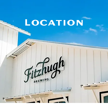
Location