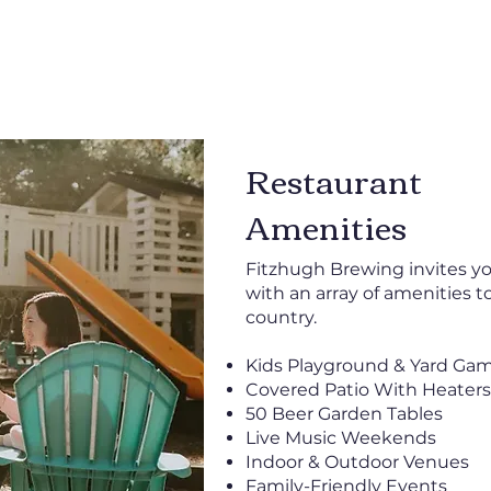
Restaurant
Amenities
Fitzhugh Brewing invites you
with an array of amenities t
country.
Kids Playground & Yard Ga
Covered Patio With Heaters
50 Beer Garden Tables
Live Music Weekends
Indoor & Outdoor Venues
Family-Friendly Events