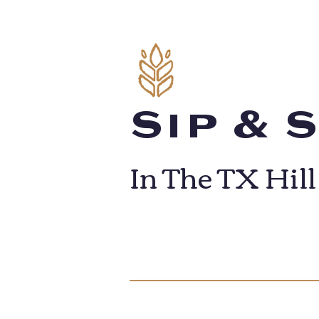
Sip & 
In The TX Hil