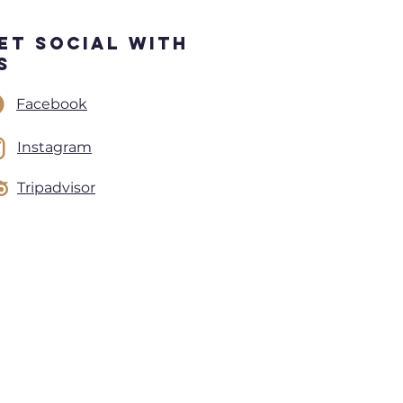
et Social With
s
Facebook
Instagram
Tripadvisor