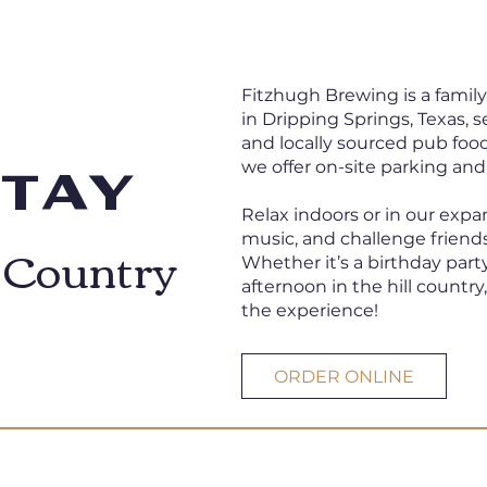
Fitzhugh Brewing is a famil
in Dripping Springs, Texas, 
and locally sourced pub food
we offer on-site parking and
Stay
Relax indoors or in our expa
l Country
music, and challenge friends
Whether it’s a birthday party
afternoon in the hill country
the experience!
ORDER ONLINE