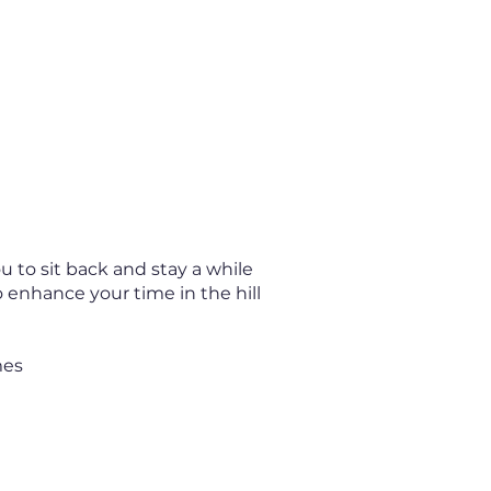
 to sit back and stay a while
o enhance your time in the hill
mes