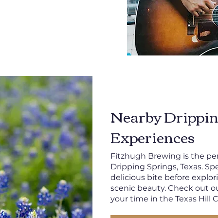
Nearby Drippin
Experiences
Fitzhugh Brewing is the per
Dripping Springs, Texas. Sp
delicious bite before explor
scenic beauty. Check out o
your time in the Texas Hill 