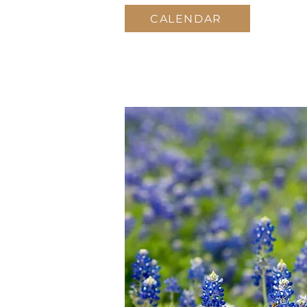
CALENDAR