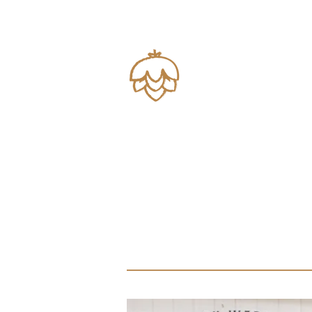
Brews
Views
Near Austin, 