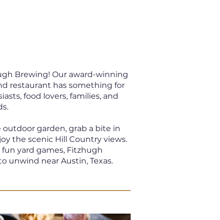
zhugh Brewing! Our award-winning
nd restaurant has something for
sts, food lovers, families, and
ds.
e outdoor garden, grab a bite in
joy the scenic Hill Country views.
d fun yard games, Fitzhugh
to unwind near Austin, Texas.