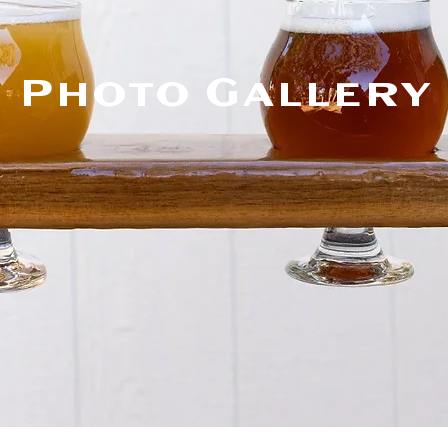
Photo Gallery