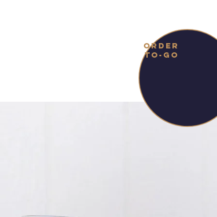
ORDER
TO-GO