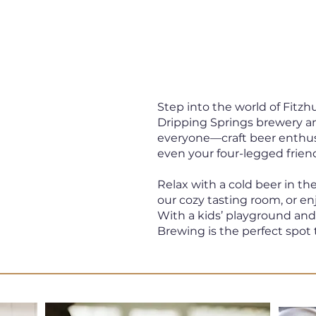
Step into the world of Fit
 &
Dripping Springs brewery a
everyone—craft beer enthusia
even your four-legged frien
Relax with a cold beer in th
our cozy tasting room, or en
Texas
With a kids’ playground an
Brewing is the perfect spot 